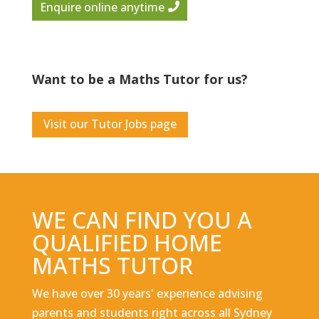
Enquire online anytime
Want to be a Maths Tutor for us?
Visit our Tutor Jobs page
WE CAN FIND YOU A
QUALIFIED HOME
MATHS TUTOR
We have over 30 years' experience advising
parents and students right across all Sydney