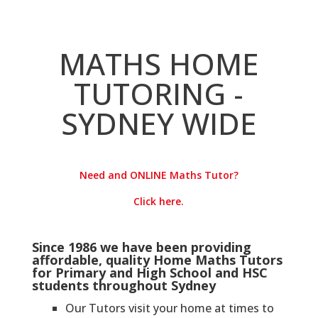
MATHS HOME
TUTORING -
SYDNEY WIDE
Need and ONLINE Maths Tutor?
Click here.
Since 1986 we have been providing
affordable, quality Home Maths Tutors
for Primary and High School and HSC
students throughout Sydney
Our Tutors visit your home at times to