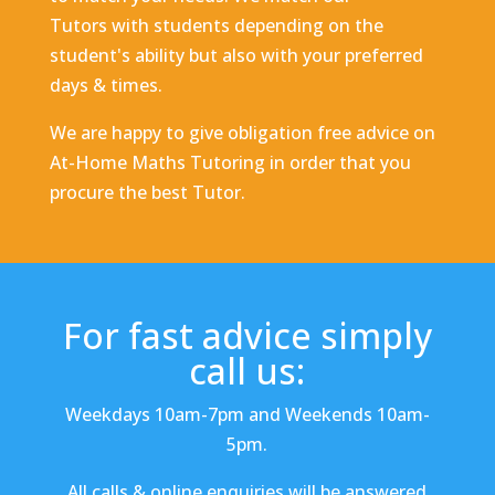
Tutors with students depending on the
student's ability but also with your preferred
days & times.
We are happy to give obligation free advice on
At-Home Maths Tutoring in order that you
procure the best Tutor.
For fast advice simply
call us:
Weekdays 10am-7pm and Weekends 10am-
5pm.
All calls & online enquiries will be answered