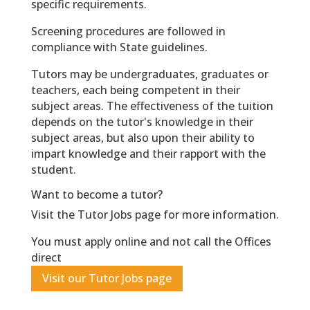
specific requirements.
Screening procedures are followed in
compliance with State guidelines.
Tutors may be undergraduates, graduates or
teachers, each being competent in their
subject areas. The effectiveness of the tuition
depends on the tutor's knowledge in their
subject areas, but also upon their ability to
impart knowledge and their rapport with the
student.
Want to become a tutor?
Visit the Tutor Jobs page for more information.
You must apply online and not call the Offices
direct
Visit our Tutor Jobs page