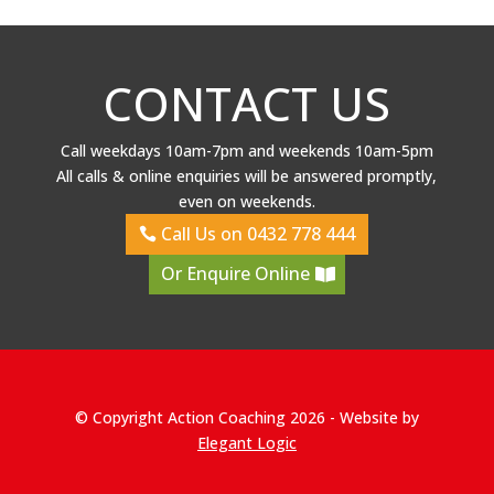
CONTACT US
Call weekdays 10am-7pm and weekends 10am-5pm
All calls & online enquiries will be answered promptly,
even on weekends.
Call Us on 0432 778 444
Or Enquire Online
© Copyright Action Coaching 2026 - Website by
Elegant Logic