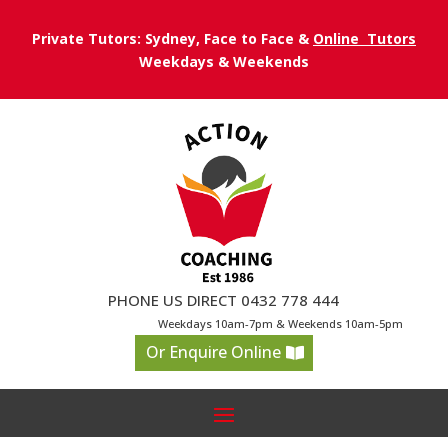
Private Tutors: Sydney, Face to Face &
Online Tutors
Weekdays & Weekends
PHONE US DIRECT 0432 778 444
Weekdays 10am-7pm & Weekends 10am-5pm
Or Enquire Online