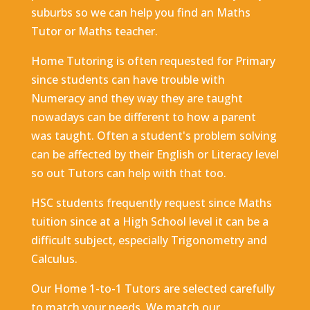
suburbs so we can help you find an Maths
Tutor or Maths teacher.
Home Tutoring is often requested for Primary
since students can have trouble with
Numeracy and they way they are taught
nowadays can be different to how a parent
was taught. Often a student's problem solving
can be affected by their English or Literacy level
so out Tutors can help with that too.
HSC students frequently request since Maths
tuition since at a High School level it can be a
difficult subject, especially Trigonometry and
Calculus.
Our Home 1-to-1 Tutors are selected carefully
to match your needs. We match our