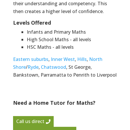
their understanding and competency. This
then creates a higher level of confidence.
Levels Offered
Infants and Primary Maths
High School Maths - all levels
HSC Maths - all levels
Eastern suburbs
,
Inner West
,
Hills
,
North
Shore
/
Ryde
,
Chatswood
, St George,
Bankstown, Parramatta to Penrith to Liverpool
Need a Home Tutor for Maths?
Call us direct