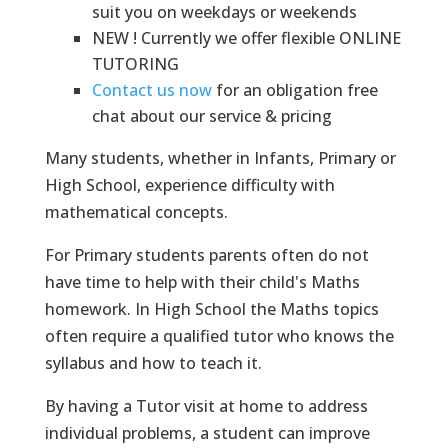
suit you on weekdays or weekends
NEW ! Currently we offer flexible ONLINE
TUTORING
Contact us now
for an obligation free
chat about our service & pricing
Many students, whether in Infants, Primary or
High School, experience difficulty with
mathematical concepts.
For Primary students parents often do not
have time to help with their child's Maths
homework. In High School the Maths topics
often require a qualified tutor who knows the
syllabus and how to teach it.
By having a Tutor visit at home to address
individual problems, a student can improve