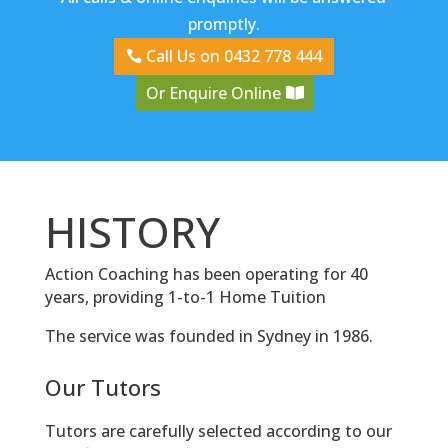
promptly.
Call Us on 0432 778 444
Or Enquire Online
HISTORY
Action Coaching has been operating for 40
years, providing 1-to-1 Home Tuition
The service was founded in Sydney in 1986.
Our Tutors
Tutors are carefully selected according to our