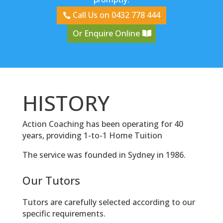
Call Us on 0432 778 444
Or Enquire Online
HISTORY
Action Coaching has been operating for 40
years, providing 1-to-1 Home Tuition
The service was founded in Sydney in 1986.
Our Tutors
Tutors are carefully selected according to our
specific requirements.