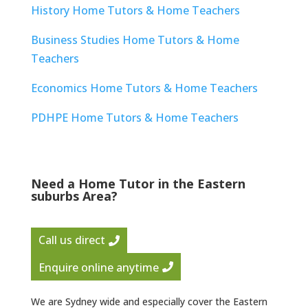
History Home Tutors & Home Teachers
Business Studies Home Tutors & Home
Teachers
Economics Home Tutors & Home Teachers
PDHPE Home Tutors & Home Teachers
Need a Home Tutor in the Eastern
suburbs Area?
Call us direct
Enquire online anytime
We are Sydney wide and especially cover the Eastern