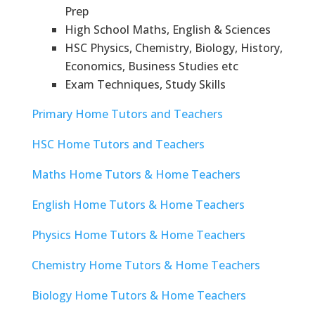
Prep
High School Maths, English & Sciences
HSC Physics, Chemistry, Biology, History,
Economics, Business Studies etc
Exam Techniques, Study Skills
Primary Home Tutors and Teachers
HSC Home Tutors and Teachers
Maths Home Tutors & Home Teachers
English Home Tutors & Home Teachers
Physics Home Tutors & Home Teachers
Chemistry Home Tutors & Home Teachers
Biology Home Tutors & Home Teachers