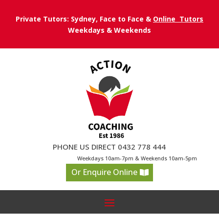
Private Tutors: Sydney, Face to Face &
Online Tutors
Weekdays & Weekends
PHONE US DIRECT 0432 778 444
Weekdays 10am-7pm & Weekends 10am-5pm
Or Enquire Online