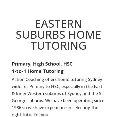
EASTERN
SUBURBS HOME
TUTORING
Primary, High School, HSC
1-to-1 Home Tutoring
Action Coaching offers home tutoring Sydney-
wide for Primary to HSC, especially in the East
& Inner Western suburbs of Sydney and the St
George suburbs. We have been operating since
1986 so we have experience in selecting the
right tutor for you.