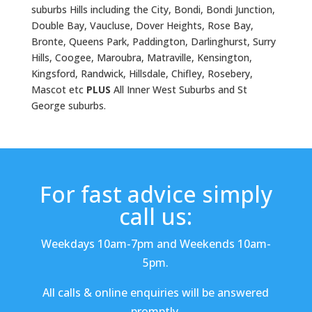
suburbs Hills including the City, Bondi, Bondi Junction,
Double Bay, Vaucluse, Dover Heights, Rose Bay,
Bronte, Queens Park, Paddington, Darlinghurst, Surry
Hills, Coogee, Maroubra, Matraville, Kensington,
Kingsford, Randwick, Hillsdale, Chifley, Rosebery,
Mascot etc
PLUS
All Inner West Suburbs and St
George suburbs.
For fast advice simply
call us:
Weekdays 10am-7pm and Weekends 10am-
5pm.
All calls & online enquiries will be answered
promptly.