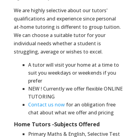
We are highly selective about our tutors'
qualifications and experience since personal
at-home tutoring is different to group tuition.
We can choose a suitable tutor for your
individual needs whether a student is
struggling, average or wishes to excel.
A tutor will visit your home at a time to
suit you weekdays or weekends if you
prefer
NEW ! Currently we offer flexible ONLINE
TUTORING
Contact us now
for an obligation free
chat about what we offer and pricing
Home Tutors -Subjects Offered
Primary Maths & English, Selective Test