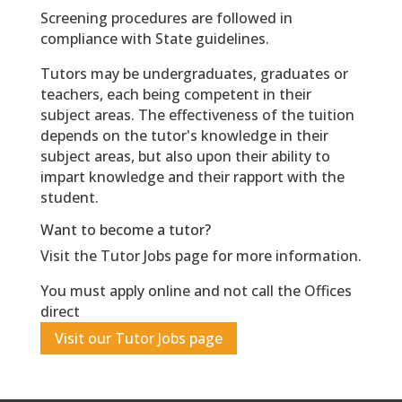
Screening procedures are followed in
compliance with State guidelines.
Tutors may be undergraduates, graduates or
teachers, each being competent in their
subject areas. The effectiveness of the tuition
depends on the tutor's knowledge in their
subject areas, but also upon their ability to
impart knowledge and their rapport with the
student.
Want to become a tutor?
Visit the Tutor Jobs page for more information.
You must apply online and not call the Offices
direct
Visit our Tutor Jobs page