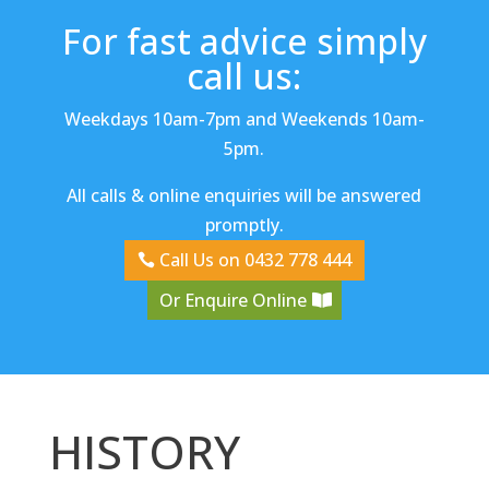
For fast advice simply
call us:
Weekdays 10am-7pm and Weekends 10am-
5pm.
All calls & online enquiries will be answered
promptly.
Call Us on 0432 778 444
Or Enquire Online
HISTORY