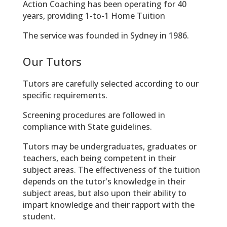
Action Coaching has been operating for 40
years, providing 1-to-1 Home Tuition
The service was founded in Sydney in 1986.
Our Tutors
Tutors are carefully selected according to our
specific requirements.
Screening procedures are followed in
compliance with State guidelines.
Tutors may be undergraduates, graduates or
teachers, each being competent in their
subject areas. The effectiveness of the tuition
depends on the tutor's knowledge in their
subject areas, but also upon their ability to
impart knowledge and their rapport with the
student.