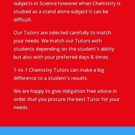
subjects in Science however when Chemistry is
studied as a stand alone subject it can be
difficult.
Our Tutors are selected carefully to match
your needs. We match our Tutors with
students depending on the student's ability
but also with your preferred days & times.
1-to-1 Chemistry Tutors can make a big
difference to a student's results.
We are happy to give obligation free advice in
order that you procure the best Tutor for your
needs.