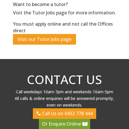
Want to become a tutor?
Visit the Tutor Jobs page for more information.
You must apply online and not call the Offices
direct
Visit our Tutor Jobs page
CONTACT US
Call weekdays 10am-7pm and weekends 10am-5pm
All calls & online enquiries will be answered promptly,
even on weekends.
Call Us on 0432 778 444
Or Enquire Online