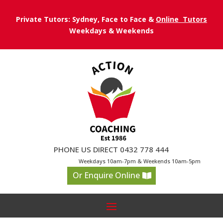
Private Tutors: Sydney, Face to Face &
Online Tutors
Weekdays & Weekends
PHONE US DIRECT 0432 778 444
Weekdays 10am-7pm & Weekends 10am-5pm
Or Enquire Online