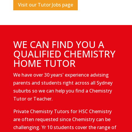
Visit our Tutor Jobs page
WE CAN FIND YOU A
QUALIFIED CHEMISTRY
HOME TUTOR
We have over 30 years' experience advising
parents and students right across all Sydney
suburbs so we can help you find a Chemistry
Tutor or Teacher.
Private Chemistry Tutors for HSC Chemistry
are often requested since Chemistry can be
challenging. Yr 10 students cover the range of