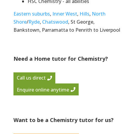
HSC Chemistry - all abilities
Eastern suburbs
,
Inner West
,
Hills
,
North
Shore
/
Ryde
,
Chatswood
, St George,
Bankstown, Parramatta to Penrith to Liverpool
Need a Home tutor for Chemistry?
Call us direct
Enquire online anytime
Want to be a Chemistry tutor for us?