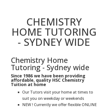
CHEMISTRY
HOME TUTORING
- SYDNEY WIDE
Chemistry Home
Tutoring - Sydney wide
Since 1986 we have been providing
affordable, quality HSC Chemistry
Tuition at home
Our Tutors visit your home at times to
suit you on weekday or weekends
NEW ! Currently we offer flexible ONLINE