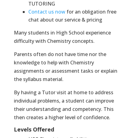
TUTORING
Contact us now
for an obligation free
chat about our service & pricing
Many students in High School experience
difficulty with Chemistry concepts.
Parents often do not have time nor the
knowledge to help with Chemistry
assignments or assessment tasks or explain
the syllabus material.
By having a Tutor visit at home to address
individual problems, a student can improve
their understanding and competency. This
then creates a higher level of confidence.
Levels Offered